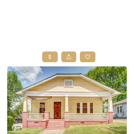
HOME
SEARCH LISTINGS
BUYING
SELLING
FINANCING
HOME VALUE
ABOUT ME
REVIEWS