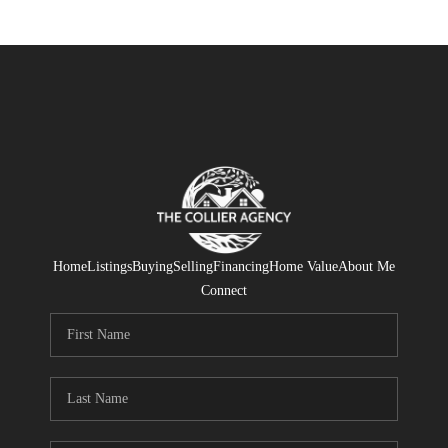
Home
Listings
Buying
Selling
Financing
Home Value
About Me
Connect