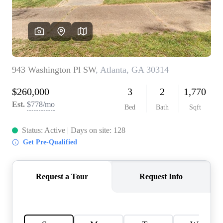
CONNECT
TOP AREAS