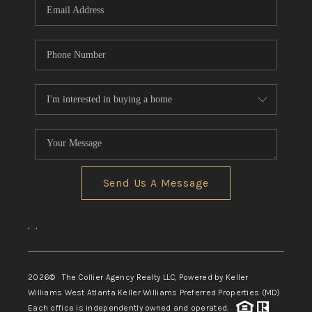
Send Us A Message
,
,
2026
© The Collier Agency Realty LLC, Powered by Keller
Williams West Atlanta Keller Williams Preferred Properties (MD)
Each office is independently owned and operated.