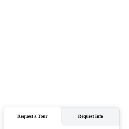
ABOUT ME
REVIEWS
CONNECT
TOP AREAS