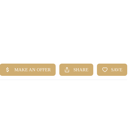
HOME
SEARCH LISTINGS
BUYING
SELLING
FINANCING
HOME VALUE