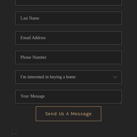
CONNECT
TOP AREAS
Send Us A Message
,
,