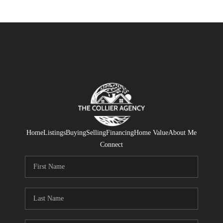
Home
Listings
Buying
Selling
Financing
Home Value
About Me
Connect