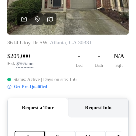
CONNECT
TOP AREAS