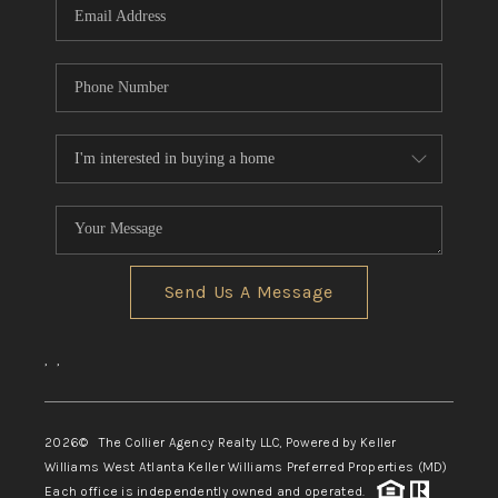
Send Us A Message
,
,
2026
© The Collier Agency Realty LLC, Powered by Keller
Williams West Atlanta Keller Williams Preferred Properties (MD)
Each office is independently owned and operated.