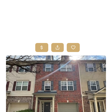
HOME
SEARCH LISTINGS
BUYING
SELLING
FINANCING
HOME VALUE
ABOUT ME
REVIEWS