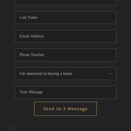
CONNECT
TOP AREAS
Send Us A Message
,
,