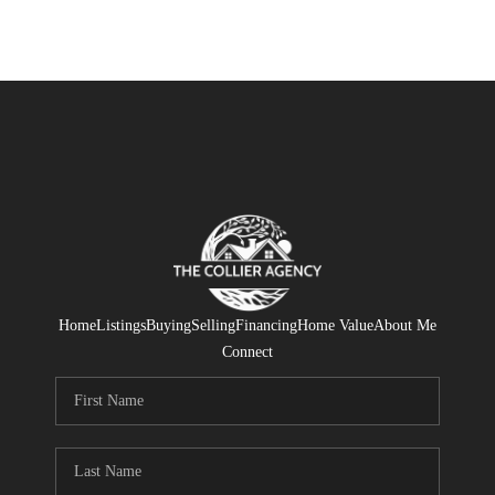
Home
Listings
Buying
Selling
Financing
Home Value
About Me
Connect