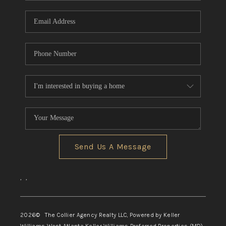
Send Us A Message
,
,
2026
© The Collier Agency Realty LLC, Powered by Keller
Williams West Atlanta Keller Williams Preferred Properties (MD)