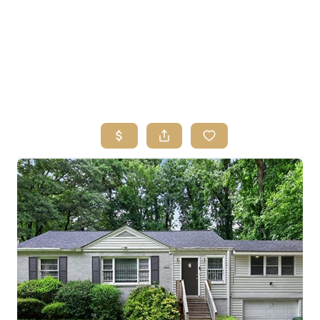
HOME
SEARCH LISTINGS
BUYING
SELLING
FINANCING
HOME VALUE
ABOUT ME
REVIEWS