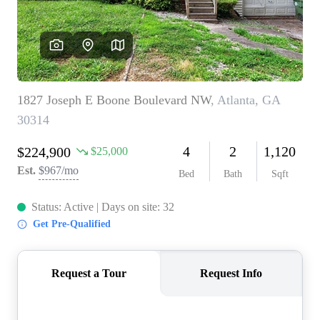
CONNECT
TOP AREAS