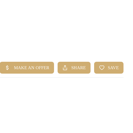
HOME
SEARCH LISTINGS
BUYING
SELLING
FINANCING
HOME VALUE