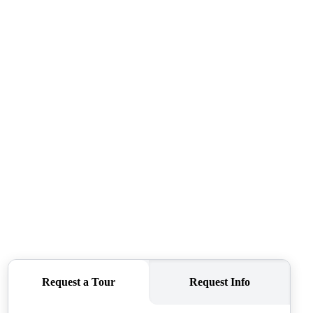
ABOUT ME
REVIEWS
CONNECT
TOP AREAS