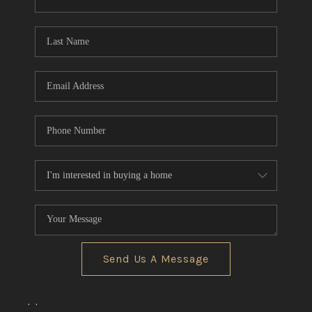
CONNECT
TOP AREAS
Send Us A Message
,
,