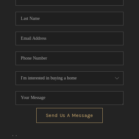
CONNECT
TOP AREAS
Send Us A Message
,
,