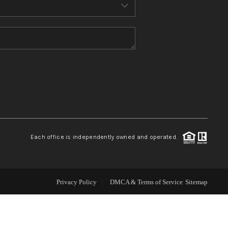
ABOUT ME
REVIEWS
CONNECT
TOP AREAS
Each office is independently owned and operated.
Privacy Policy
DMCA & Terms of Service
Sitemap