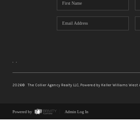
,
,
2026
© The Collier Agency Realty LLC, Powered by Keller Williams West 
Powered by
Admin Log In