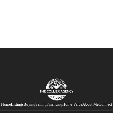
Home
Listings
Buying
Selling
Financing
Home Value
About Me
Connect