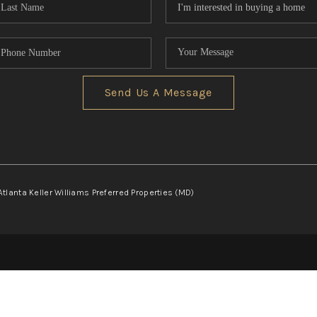
Send Us A Message
Atlanta Keller Williams Preferred Properties (MD)