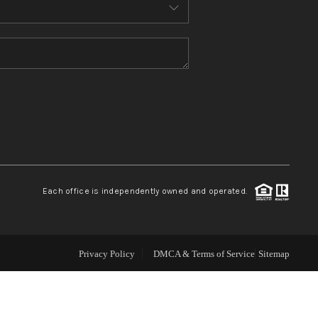
ABOUT ME
REVIEWS
CONNECT
TOP AREAS
Each office is independently owned and operated.
Privacy Policy
DMCA & Terms of Service
Sitemap