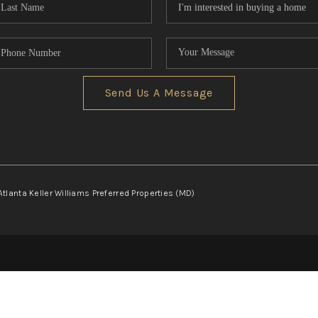
Send Us A Message
Atlanta Keller Williams Preferred Properties (MD)