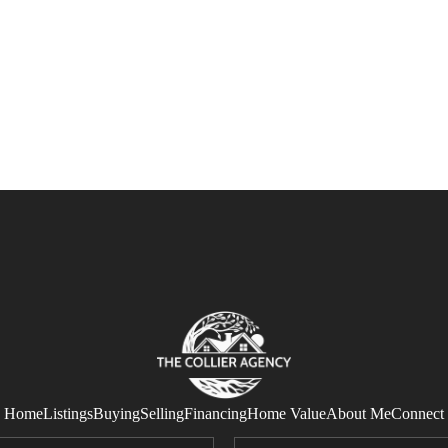
Home
Listings
Buying
Selling
Financing
Home Value
About Me
Connect