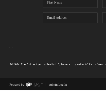
,
,
2026
© The Collier Agency Realty LLC, Powered by Keller Williams West 
Powered by
Admin Log In