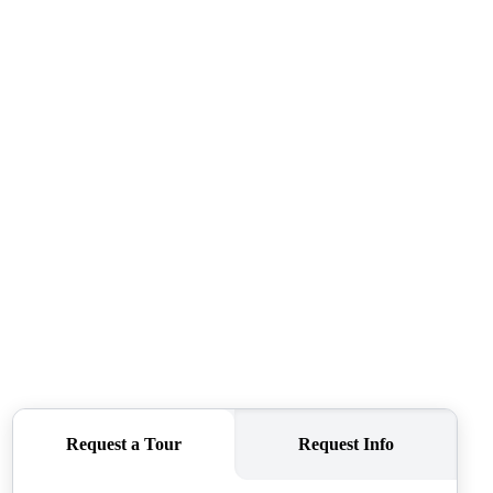
ABOUT ME
REVIEWS
CONNECT
TOP AREAS