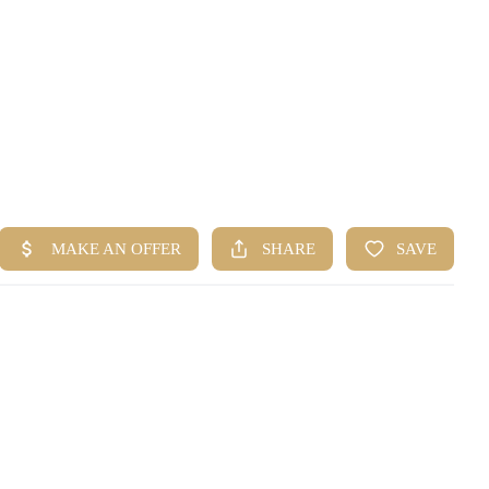
HOME
SEARCH LISTINGS
BUYING
SELLING
FINANCING
HOME VALUE