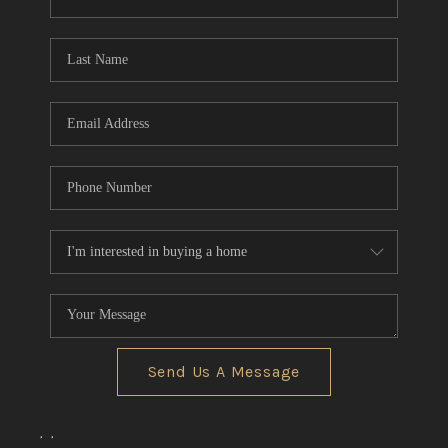
CONNECT
TOP AREAS
Send Us A Message
,
,