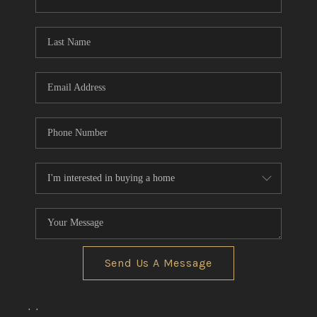
CONNECT
TOP AREAS
Send Us A Message
,
,