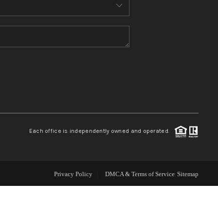
ABOUT ME
REVIEWS
CONNECT
TOP AREAS
Each office is independently owned and operated.
Privacy Policy
DMCA & Terms of Service
Sitemap