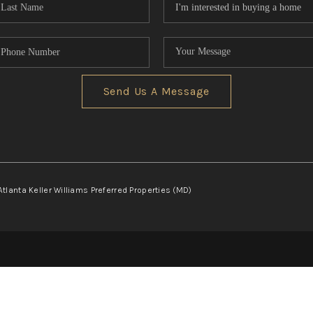
Send Us A Message
Atlanta Keller Williams Preferred Properties (MD)