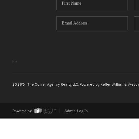
,
,
2026
© The Collier Agency Realty LLC, Powered by Keller Williams West 
Powered by
Admin Log In