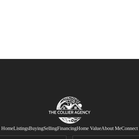
Home
Listings
Buying
Selling
Financing
Home Value
About Me
Connect