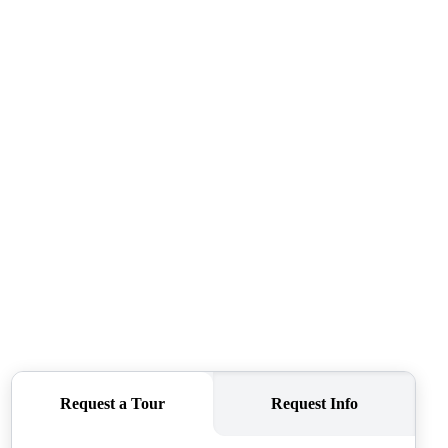
ABOUT ME
REVIEWS
CONNECT
TOP AREAS