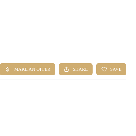
HOME
SEARCH LISTINGS
BUYING
SELLING
FINANCING
HOME VALUE