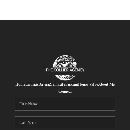
Home
Listings
Buying
Selling
Financing
Home Value
About Me
Connect