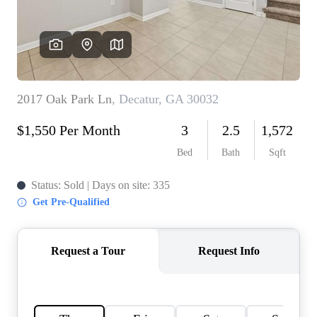
CONNECT
TOP AREAS