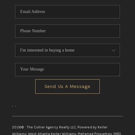
Send Us A Message
,
,
2026
© The Collier Agency Realty LLC, Powered by Keller
Williams West Atlanta Keller Williams Preferred Properties (MD)