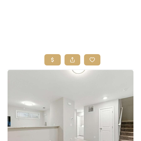
HOME
SEARCH LISTINGS
BUYING
SELLING
FINANCING
HOME VALUE
ABOUT ME
REVIEWS