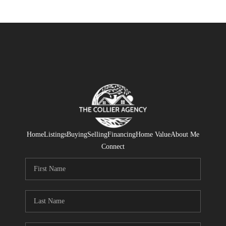
Home
Listings
Buying
Selling
Financing
Home Value
About Me
Connect