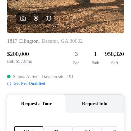
CONNECT
TOP AREAS