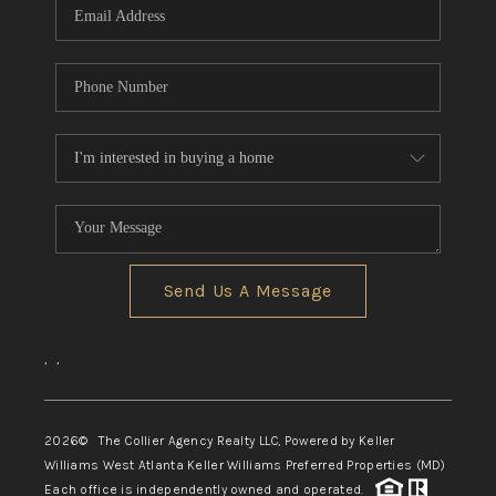
Send Us A Message
,
,
2026
© The Collier Agency Realty LLC, Powered by Keller
Williams West Atlanta Keller Williams Preferred Properties (MD)
Each office is independently owned and operated.