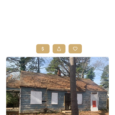
HOME
SEARCH LISTINGS
BUYING
SELLING
FINANCING
HOME VALUE
ABOUT ME
REVIEWS