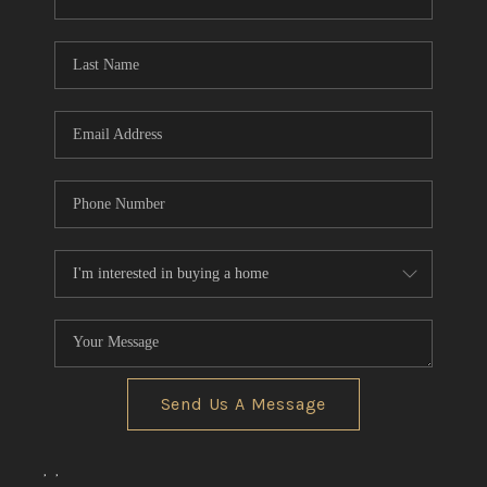
CONNECT
TOP AREAS
Send Us A Message
,
,