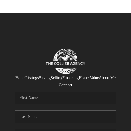
Home
Listings
Buying
Selling
Financing
Home Value
About Me
Connect