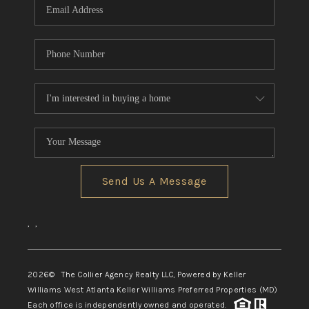
Send Us A Message
,
,
2026
© The Collier Agency Realty LLC, Powered by Keller
Williams West Atlanta Keller Williams Preferred Properties (MD)
Each office is independently owned and operated.