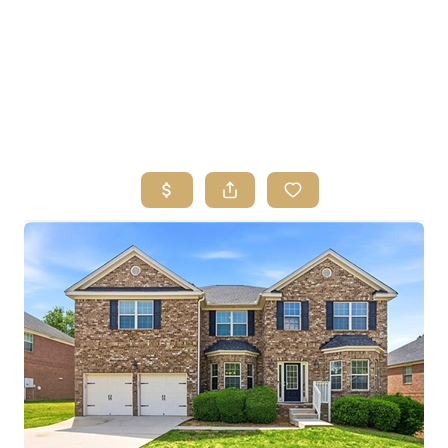
HOME
SEARCH LISTINGS
BUYING
SELLING
FINANCING
HOME VALUE
ABOUT ME
REVIEWS