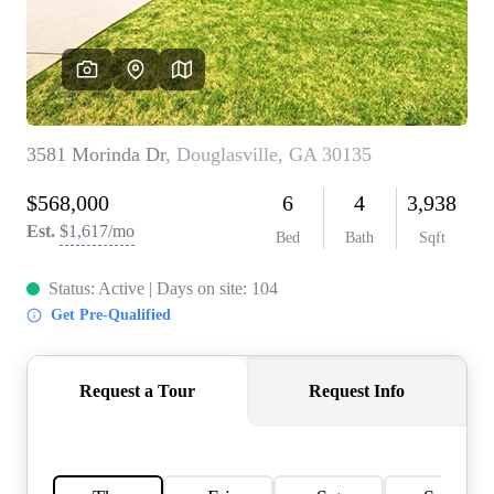
CONNECT
TOP AREAS