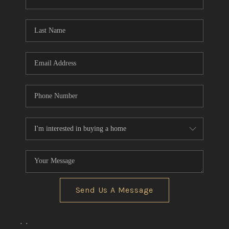
CONNECT
TOP AREAS
Send Us A Message
,
,