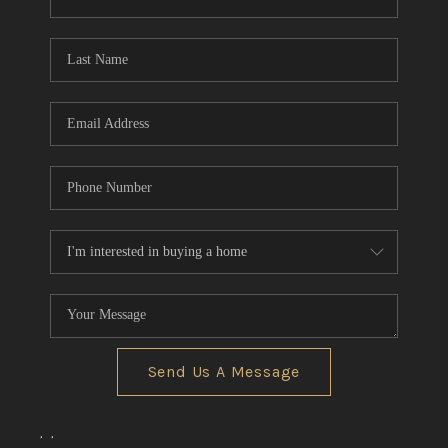
CONNECT
TOP AREAS
Send Us A Message
,
,