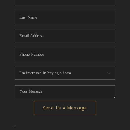
CONNECT
TOP AREAS
Send Us A Message
,
,