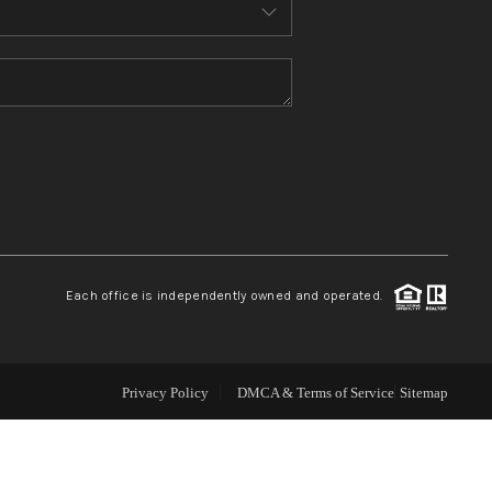
ABOUT ME
REVIEWS
CONNECT
TOP AREAS
Each office is independently owned and operated.
Privacy Policy
DMCA & Terms of Service
Sitemap