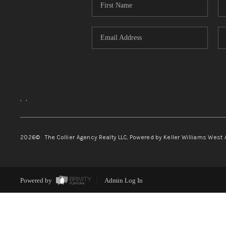
,
,
2026
© The Collier Agency Realty LLC, Powered by Keller Williams West 
Powered by
Admin Log In