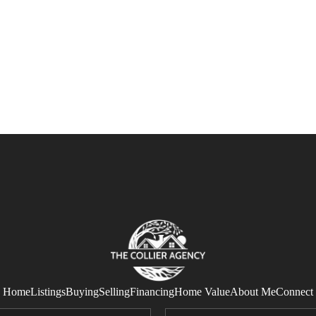
Home
Listings
Buying
Selling
Financing
Home Value
About Me
Connect