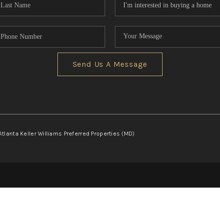
Send Us A Message
Atlanta Keller Williams Preferred Properties (MD)