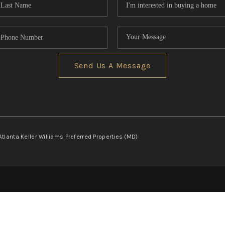
Send Us A Message
Atlanta Keller Williams Preferred Properties (MD)