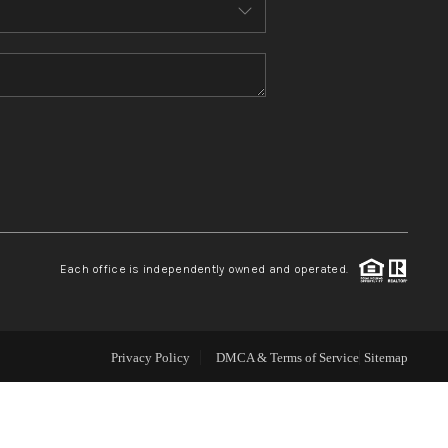
ABOUT ME
REVIEWS
CONNECT
TOP AREAS
Each office is independently owned and operated.
Privacy Policy
DMCA & Terms of Service
Sitemap