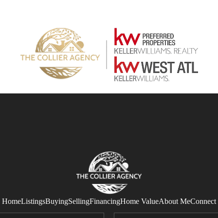
Home
Listings
Buying
Selling
Financing
Home Value
About Me
Connect