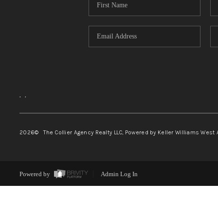
,
,
2026
© The Collier Agency Realty LLC, Powered by Keller Williams West 
Powered by
Admin Log In