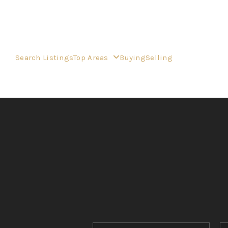
Search Listings
Top Areas
Buying
Selling