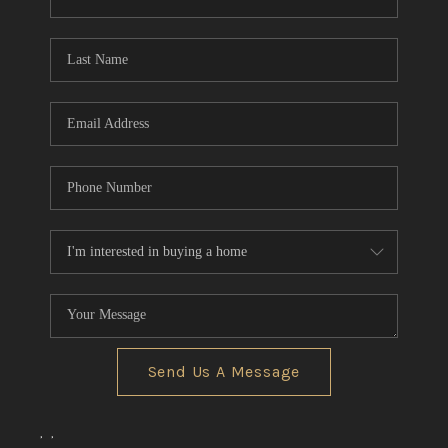
CONNECT
TOP AREAS
Send Us A Message
,
,