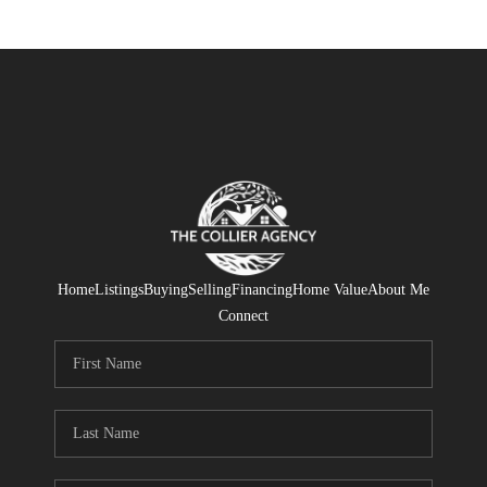
Home
Listings
Buying
Selling
Financing
Home Value
About Me
Connect