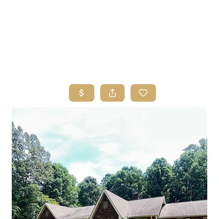
HOME
SEARCH LISTINGS
BUYING
SELLING
FINANCING
HOME VALUE
ABOUT ME
REVIEWS