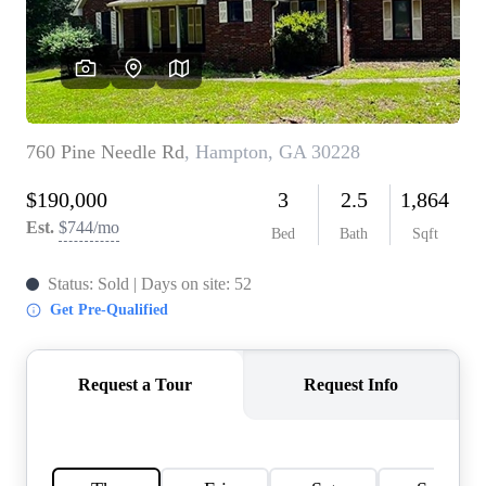
CONNECT
TOP AREAS