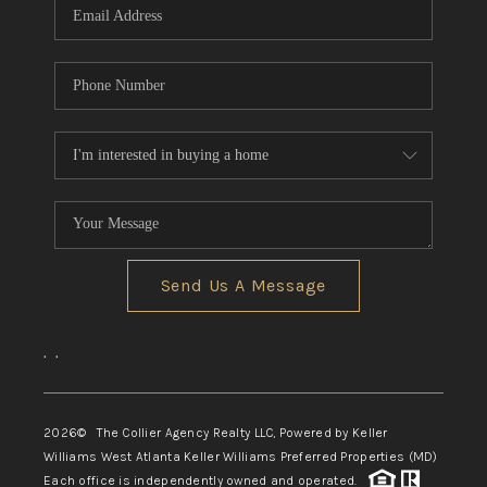
Send Us A Message
,
,
2026
© The Collier Agency Realty LLC, Powered by Keller
Williams West Atlanta Keller Williams Preferred Properties (MD)
Each office is independently owned and operated.