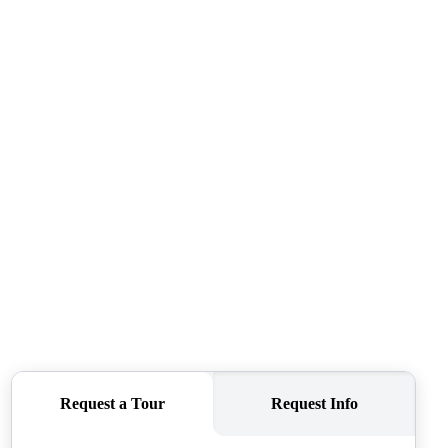
ABOUT ME
REVIEWS
CONNECT
TOP AREAS