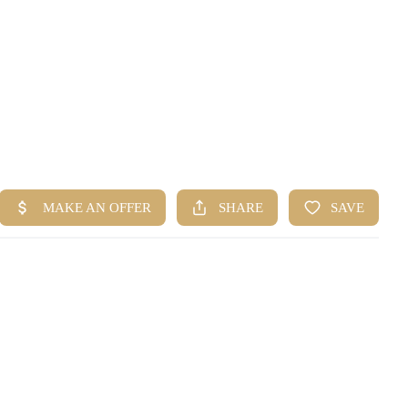
HOME
SEARCH LISTINGS
BUYING
SELLING
FINANCING
HOME VALUE