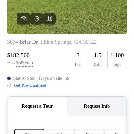
CONNECT
TOP AREAS