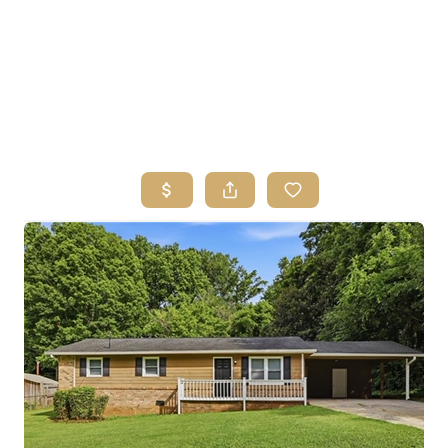
HOME
SEARCH LISTINGS
BUYING
SELLING
FINANCING
HOME VALUE
ABOUT ME
REVIEWS