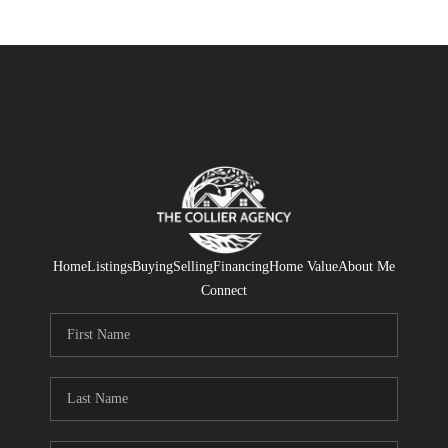
Home
Listings
Buying
Selling
Financing
Home Value
About Me
Connect