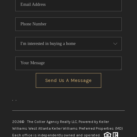
Send Us A Message
,
,
2026
© The Collier Agency Realty LLC, Powered by Keller
Williams West Atlanta Keller Williams Preferred Properties (MD)
Each office is independently owned and operated.