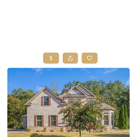
HOME
SEARCH LISTINGS
BUYING
SELLING
FINANCING
HOME VALUE
ABOUT ME
REVIEWS