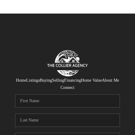
Home
Listings
Buying
Selling
Financing
Home Value
About Me
Connect