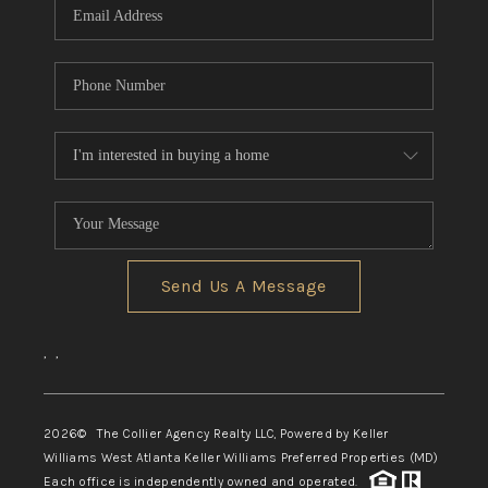
Send Us A Message
,
,
2026
© The Collier Agency Realty LLC, Powered by Keller
Williams West Atlanta Keller Williams Preferred Properties (MD)
Each office is independently owned and operated.