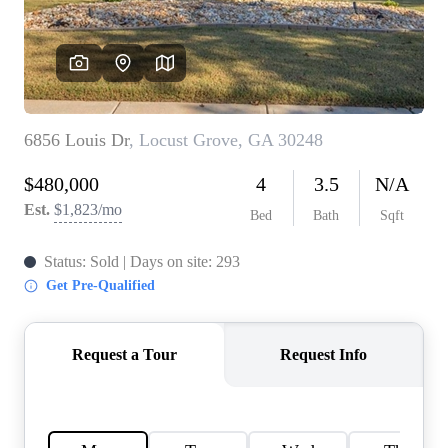
CONNECT
TOP AREAS