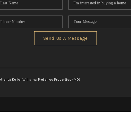
Send Us A Message
Atlanta Keller Williams Preferred Properties (MD)