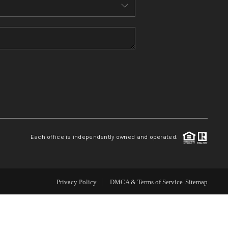
ABOUT ME
REVIEWS
CONNECT
TOP AREAS
Each office is independently owned and operated.
Privacy Policy
DMCA & Terms of Service
Sitemap