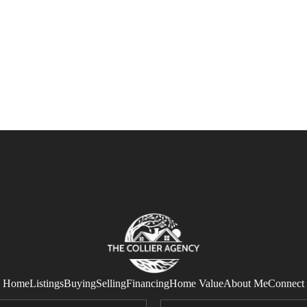
Home
Listings
Buying
Selling
Financing
Home Value
About Me
Connect