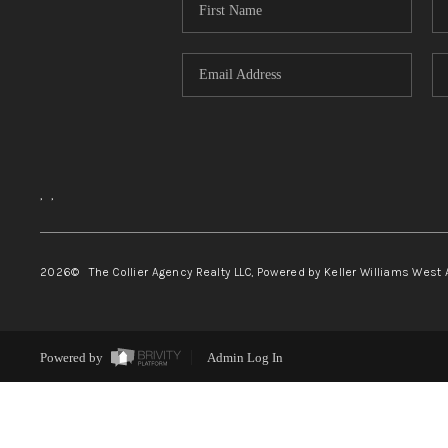
,
,
2026
© The Collier Agency Realty LLC, Powered by Keller Williams West 
Powered by
Admin Log In