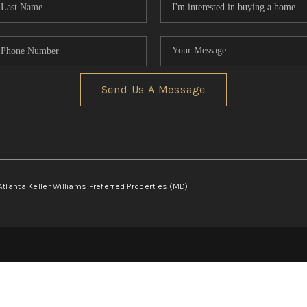
Send Us A Message
Atlanta Keller Williams Preferred Properties (MD)