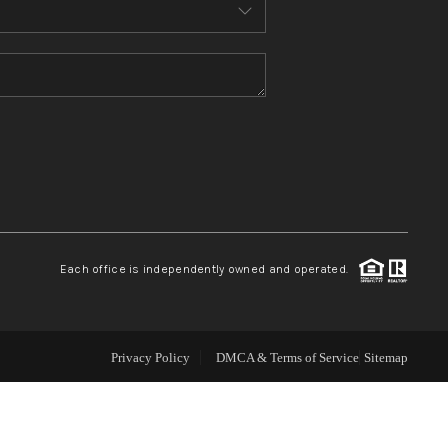
ABOUT ME
REVIEWS
CONNECT
TOP AREAS
Each office is independently owned and operated.
Privacy Policy
DMCA & Terms of Service
Sitemap