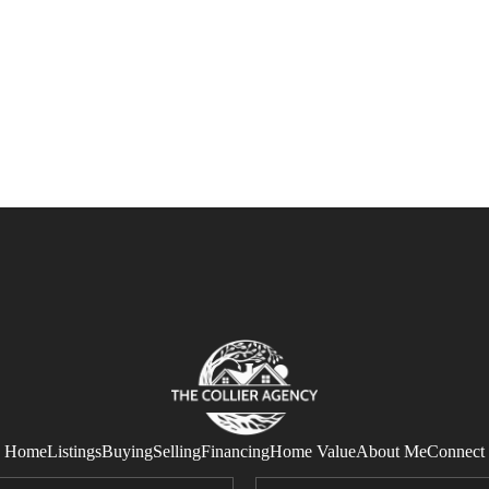
Home
Listings
Buying
Selling
Financing
Home Value
About Me
Connect