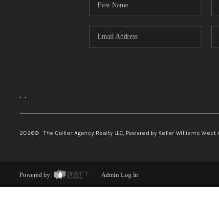
,
,
2026
© The Collier Agency Realty LLC, Powered by Keller Williams West 
Powered by
Admin Log In