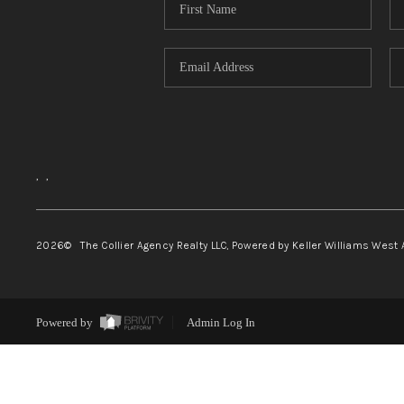
,
,
2026
© The Collier Agency Realty LLC, Powered by Keller Williams West 
Powered by
Admin Log In