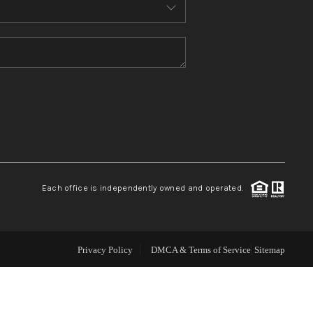
ABOUT ME
REVIEWS
CONNECT
TOP AREAS
Each office is independently owned and operated.
Privacy Policy
DMCA & Terms of Service
Sitemap