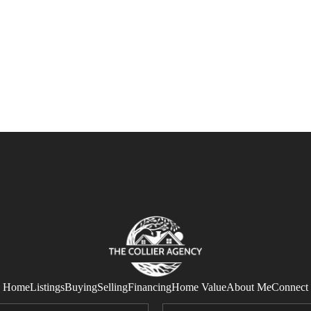
Home
Listings
Buying
Selling
Financing
Home Value
About Me
Connect