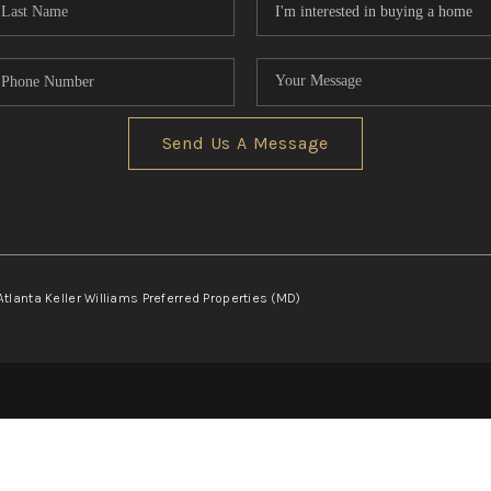
Send Us A Message
Atlanta Keller Williams Preferred Properties (MD)