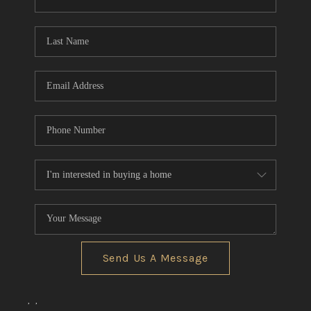
CONNECT
TOP AREAS
Send Us A Message
,
,