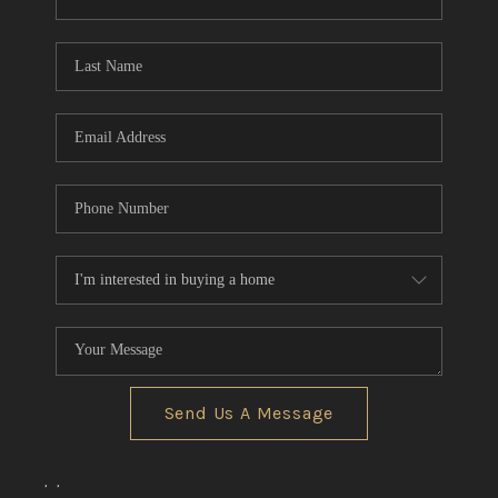
CONNECT
TOP AREAS
Send Us A Message
,
,