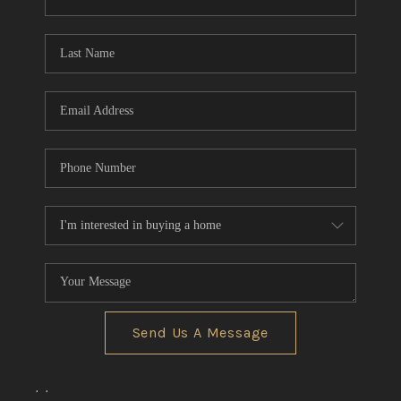
CONNECT
TOP AREAS
Send Us A Message
,
,