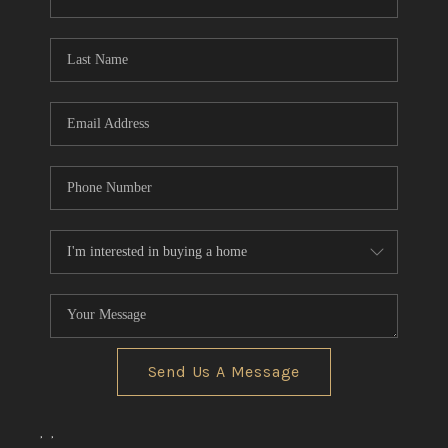
CONNECT
TOP AREAS
Send Us A Message
,
,