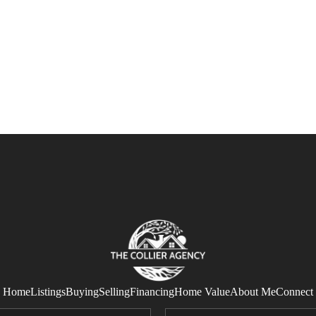
Home
Listings
Buying
Selling
Financing
Home Value
About Me
Connect