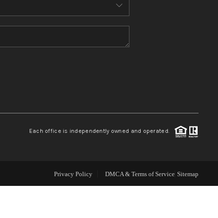
ABOUT ME
REVIEWS
CONNECT
TOP AREAS
Each office is independently owned and operated.
Privacy Policy
DMCA & Terms of Service
Sitemap