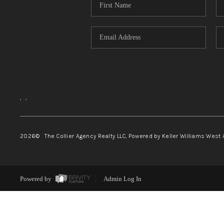
,
,
2026
© The Collier Agency Realty LLC, Powered by Keller Williams West 
Powered by
Admin Log In