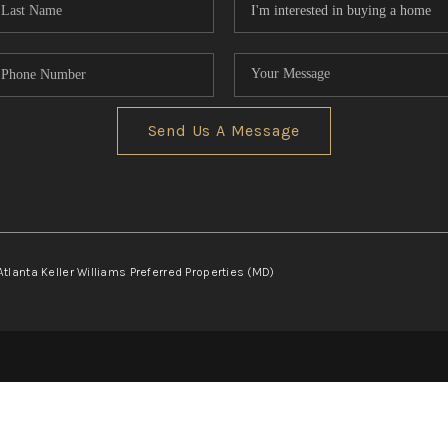
Send Us A Message
Atlanta Keller Williams Preferred Properties (MD)