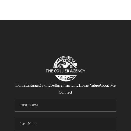
Home
Listings
Buying
Selling
Financing
Home Value
About Me
Connect