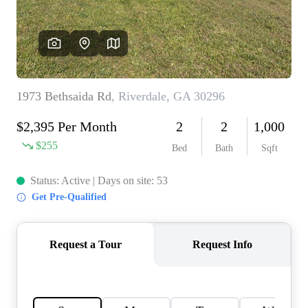
CONNECT
TOP AREAS