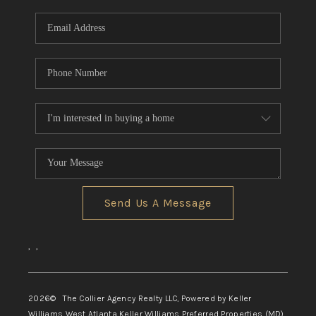
Send Us A Message
,
,
2026
© The Collier Agency Realty LLC, Powered by Keller
Williams West Atlanta Keller Williams Preferred Properties (MD)