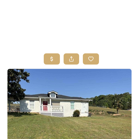
HOME
SEARCH LISTINGS
BUYING
SELLING
FINANCING
HOME VALUE
ABOUT ME
REVIEWS