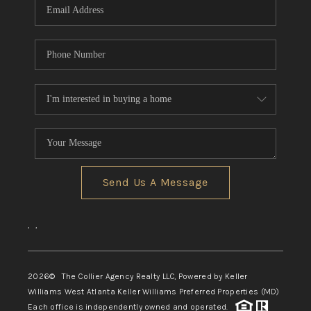
Send Us A Message
,
,
2026
© The Collier Agency Realty LLC, Powered by Keller
Williams West Atlanta Keller Williams Preferred Properties (MD)
Each office is independently owned and operated.