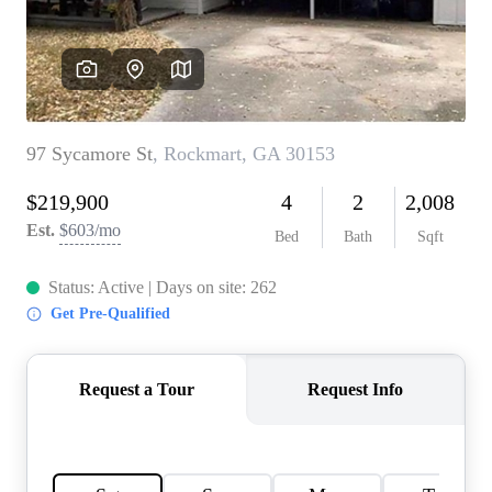
CONNECT
TOP AREAS