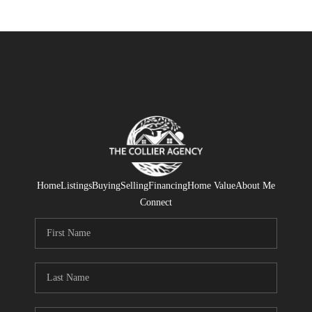
Home
Listings
Buying
Selling
Financing
Home Value
About Me
Connect