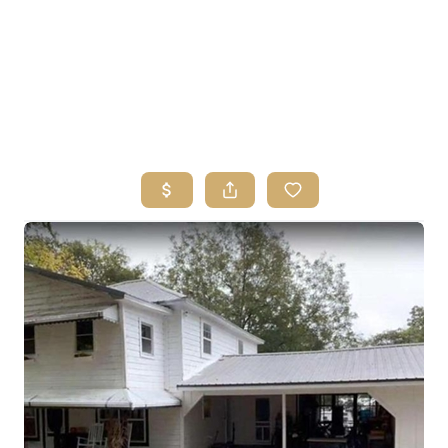
HOME
SEARCH LISTINGS
BUYING
SELLING
FINANCING
HOME VALUE
ABOUT ME
REVIEWS