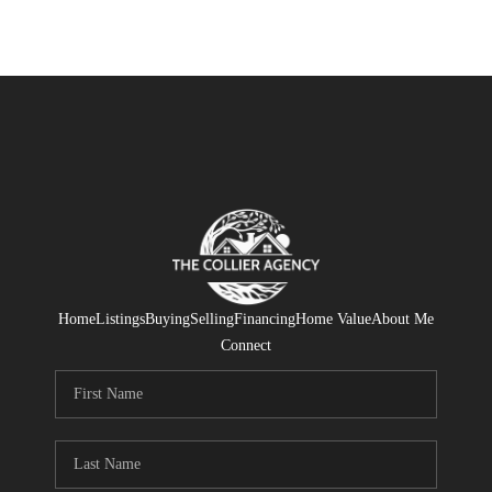
Home
Listings
Buying
Selling
Financing
Home Value
About Me
Connect