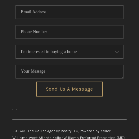
Send Us A Message
,
,
2026
© The Collier Agency Realty LLC, Powered by Keller
Williams West Atlanta Keller Williams Preferred Properties (MD)