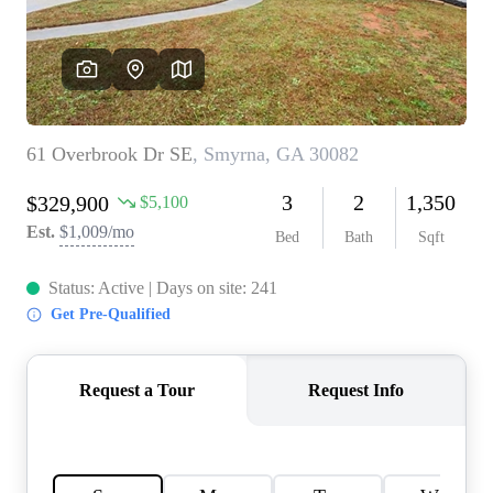
CONNECT
TOP AREAS