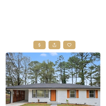
HOME
SEARCH LISTINGS
BUYING
SELLING
FINANCING
HOME VALUE
ABOUT ME
REVIEWS