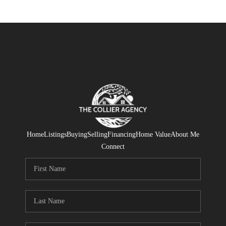
Home
Listings
Buying
Selling
Financing
Home Value
About Me
Connect