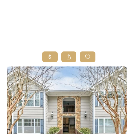
HOME
SEARCH LISTINGS
BUYING
SELLING
FINANCING
HOME VALUE
ABOUT ME
REVIEWS