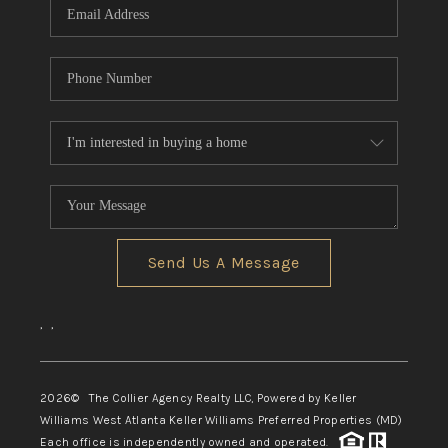
Send Us A Message
,
,
2026
© The Collier Agency Realty LLC, Powered by Keller
Williams West Atlanta Keller Williams Preferred Properties (MD)
Each office is independently owned and operated.