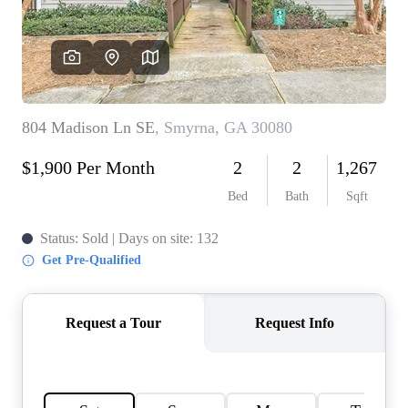
CONNECT
TOP AREAS