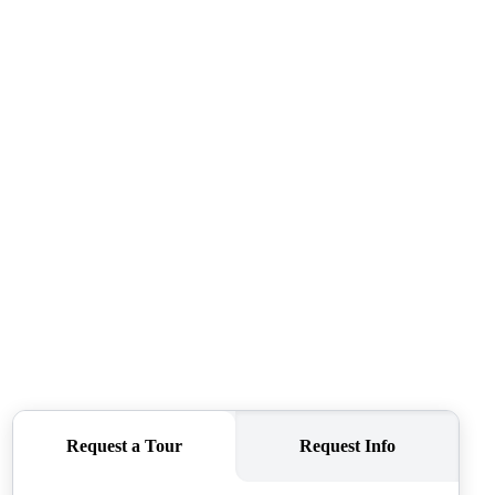
ABOUT ME
REVIEWS
CONNECT
TOP AREAS