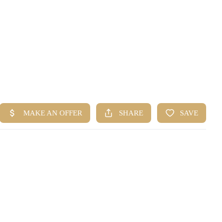
HOME
SEARCH LISTINGS
BUYING
SELLING
FINANCING
HOME VALUE