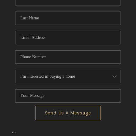
CONNECT
TOP AREAS
Send Us A Message
,
,