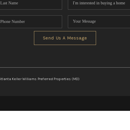
Send Us A Message
Atlanta Keller Williams Preferred Properties (MD)