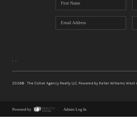
,
,
2026
© The Collier Agency Realty LLC, Powered by Keller Williams West 
Powered by
Admin Log In