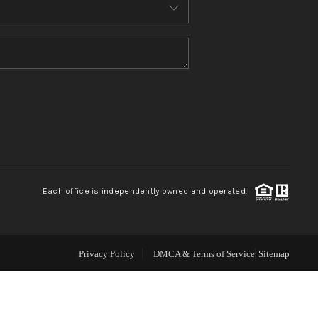
ABOUT ME
REVIEWS
CONNECT
TOP AREAS
Each office is independently owned and operated.
Privacy Policy
DMCA & Terms of Service
Sitemap