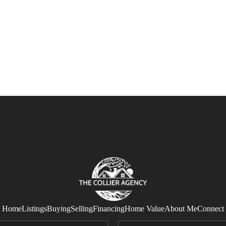
Home
Listings
Buying
Selling
Financing
Home Value
About Me
Connect