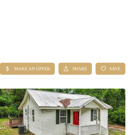
HOME
SEARCH LISTINGS
BUYING
SELLING
FINANCING
HOME VALUE