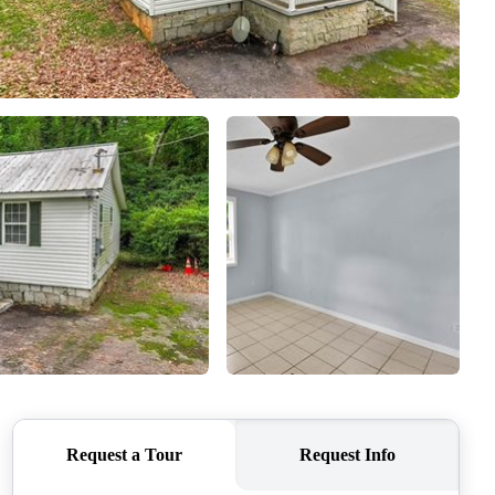
ABOUT ME
REVIEWS
CONNECT
TOP AREAS