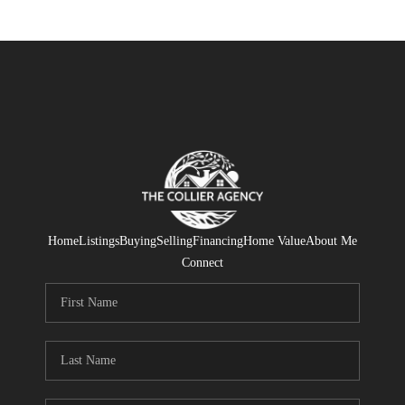
Home
Listings
Buying
Selling
Financing
Home Value
About Me
Connect