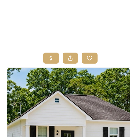
HOME
SEARCH LISTINGS
BUYING
SELLING
FINANCING
HOME VALUE
ABOUT ME
REVIEWS