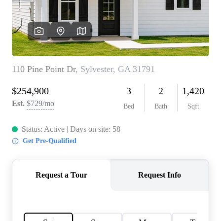
CONNECT
TOP AREAS