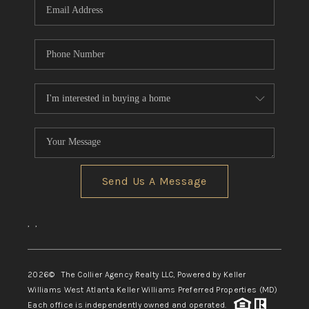
Send Us A Message
,
,
2026
© The Collier Agency Realty LLC, Powered by Keller
Williams West Atlanta Keller Williams Preferred Properties (MD)
Each office is independently owned and operated.