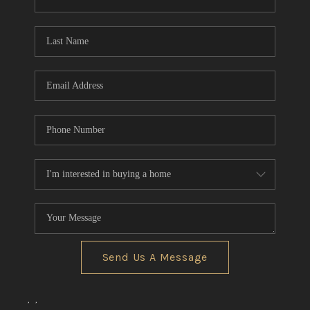
CONNECT
TOP AREAS
Send Us A Message
,
,