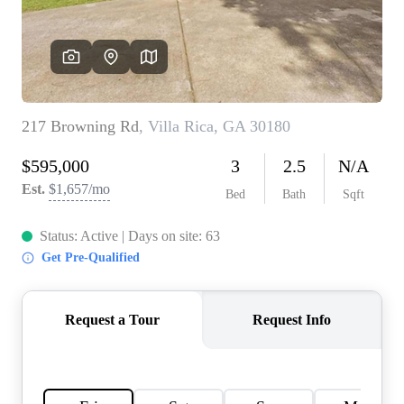
CONNECT
TOP AREAS