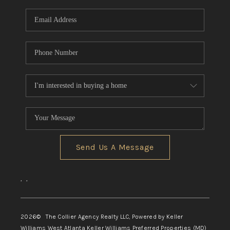
Send Us A Message
,
,
2026
© The Collier Agency Realty LLC, Powered by Keller
Williams West Atlanta Keller Williams Preferred Properties (MD)