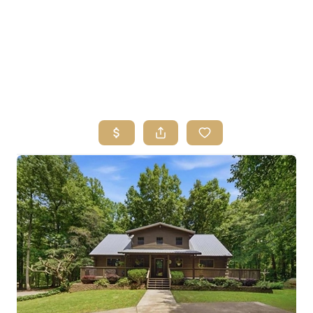
HOME
SEARCH LISTINGS
BUYING
SELLING
FINANCING
HOME VALUE
ABOUT ME
REVIEWS