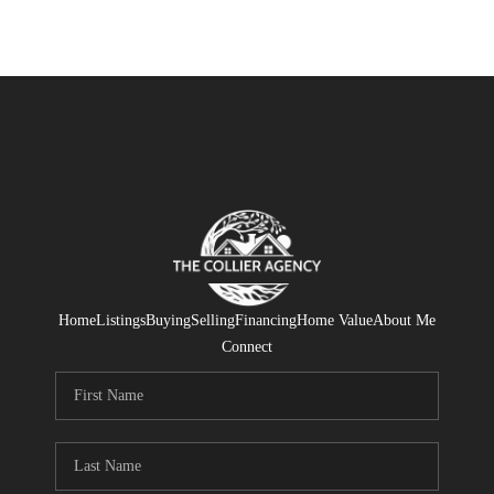
Home
Listings
Buying
Selling
Financing
Home Value
About Me
Connect