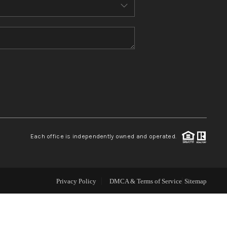
ABOUT ME
REVIEWS
CONNECT
TOP AREAS
Each office is independently owned and operated.
Privacy Policy
DMCA & Terms of Service
Sitemap