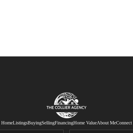
Home
Listings
Buying
Selling
Financing
Home Value
About Me
Connect