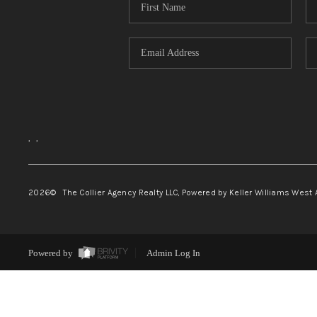
,
,
2026
© The Collier Agency Realty LLC, Powered by Keller Williams West 
Powered by
Admin Log In