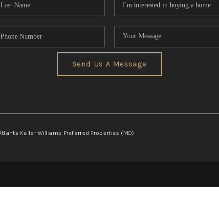
Send Us A Message
Atlanta Keller Williams Preferred Properties (MD)